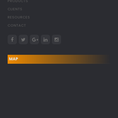
PRODUCTS
CLIENTS
RESOURCES
CONTACT
MAP