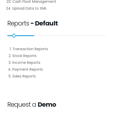
Cash Float Management
Upload Data to XML
Reports
- Default
Transaction Reports
Stock Reports
Income Reports
Payment Reports
Sales Reports
Request a
Demo