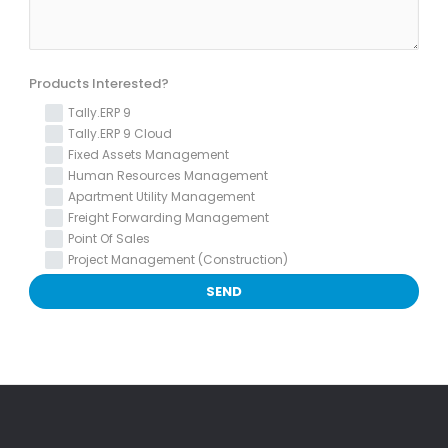
Products Interested?
Tally.ERP 9
Tally.ERP 9 Cloud
Fixed Assets Management
Human Resources Management
Apartment Utility Management
Freight Forwarding Management
Point Of Sales
Project Management (Construction)