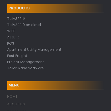
PRODUCTS
Tally.ERP 9
Tally.ERP 9 on cloud
WISE
AZZETZ
POS
Apartment Utility Management
Fast Freight
Project Management
Tailor Made Software
MENU
HOME
ABOUT US