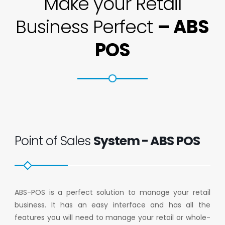
Make your Retail
Business Perfect
– ABS
POS
Point of Sales
System - ABS POS
ABS-POS is a perfect solution to manage your retail
business. It has an easy interface and has all the
features you will need to manage your retail or whole-