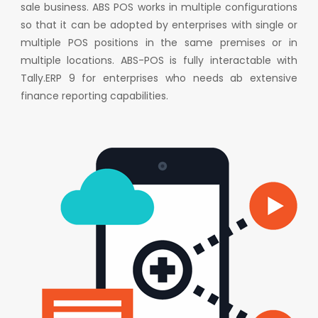
sale business. ABS POS works in multiple configurations
so that it can be adopted by enterprises with single or
multiple POS positions in the same premises or in
multiple locations. ABS-POS is fully interactable with
Tally.ERP 9 for enterprises who needs ab extensive
finance reporting capabilities.