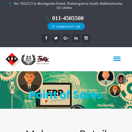
No. 730/C/1 A, Akuregoda Road, Thalangama South, Battaramulla,
Sri Lanka.
CONTACT US
Point of Sales