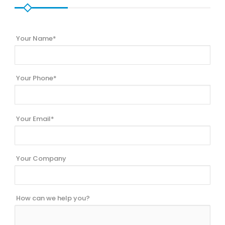
Your Name*
Your Phone*
Your Email*
Your Company
How can we help you?