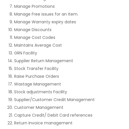
Manage Promotions
Manage Free issues for an Item.
Manage Warranty expiry dates
Manage Discounts
Manage Cost Codes
Maintains Average Cost
GRN Facility
Supplier Return Management
Stock Transfer Facility
Raise Purchase Orders
Wastage Management
Stock adjustments Facility
Supplier/Customer Credit Management
Customer Management
Capture Credit/ Debit Card references
Return Invoice management