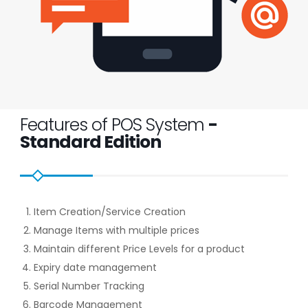
Features of POS System
-
Standard Edition
Item Creation/Service Creation
Manage Items with multiple prices
Maintain different Price Levels for a product
Expiry date management
Serial Number Tracking
Barcode Management