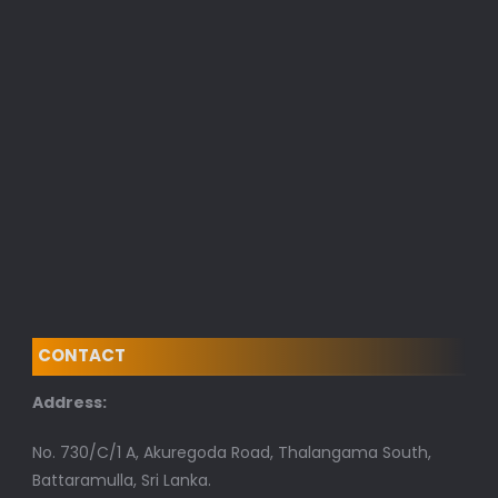
CONTACT
Address:
No. 730/C/1 A, Akuregoda Road, Thalangama South,
Battaramulla, Sri Lanka.