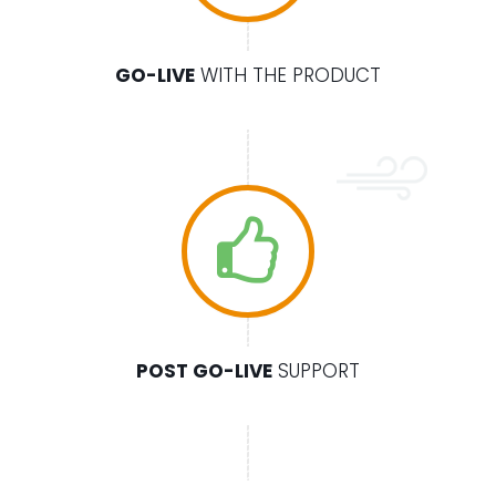
GO-LIVE
WITH THE PRODUCT
POST GO-LIVE
SUPPORT