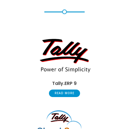
Tally.ERP 9
READ MORE