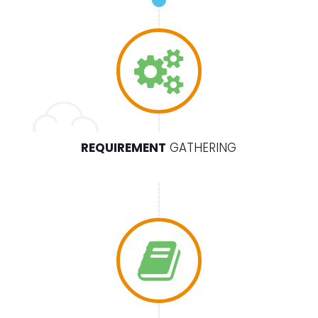
REQUIREMENT
GATHERING