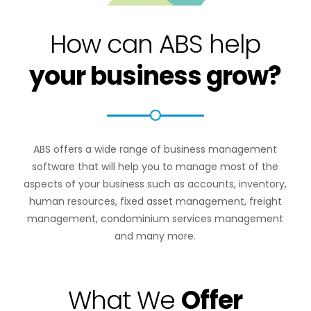
How can ABS help
your business grow?
ABS offers a wide range of business management
software that will help you to manage most of the
aspects of your business such as accounts, inventory,
human resources, fixed asset management, freight
management, condominium services management
and many more.
What We
Offer