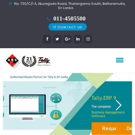
No. 730/C/1 A, Akuregoda Road, Thalangama South, Battaramulla,
Sri Lanka.
CONTACT US
Request a D
Det