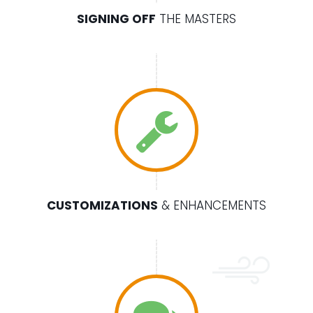
SIGNING OFF
THE MASTERS
CUSTOMIZATIONS
& ENHANCEMENTS