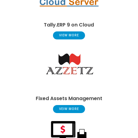
Tally.ERP 9 on Cloud
VIEW MORE
Fixed Assets Management
VEIW MORE