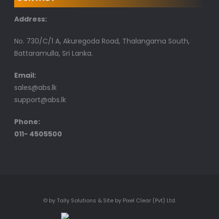
Address:
No. 730/C/1 A, Akuregoda Road, Thalangama South,
Battaramulla, Sri Lanka.
Email:
sales@abs.lk
support@abs.lk
Phone:
011- 4505500
© by Tally Solutions & Site by Pixel Clear (Pvt) Ltd.