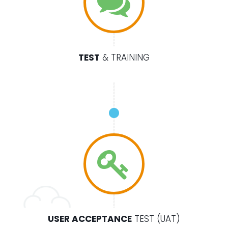
TEST
& TRAINING
USER ACCEPTANCE
TEST (UAT)