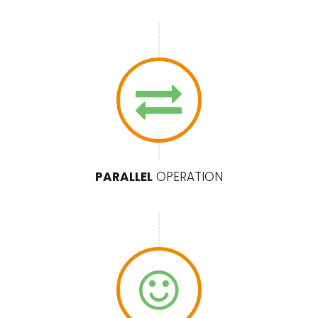
PARALLEL
OPERATION