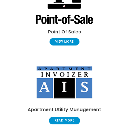
Point Of Sales
VIEW MORE
Apartment Utility Management
READ MORE