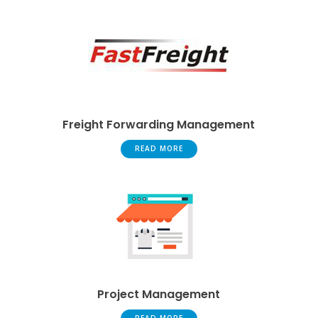
Freight Forwarding Management
READ MORE
Project Management