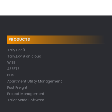
PRODUCTS
Tally.ERP 9
Tally.ERP 9 on cloud
WISE
AZZETZ
POS
Apartment Utility Management
Fast Freight
Project Management
Tailor Made Software