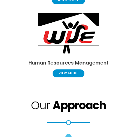
READ MORE
Human Resources Management
VIEW MORE
Our
Approach