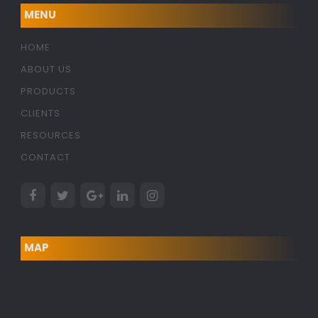
MENU
HOME
ABOUT US
PRODUCTS
CLIENTS
RESOURCES
CONTACT
MAP