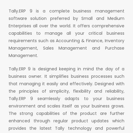
Tally.ERP 9 is a complete business management
software solution preferred by Small and Medium
Enterprises all over the world. It offers comprehensive
capabilities to manage all your critical business
requirements such as Accounting & Finance, Inventory
Management, Sales Management and Purchase
Management.
Tally.ERP 9 is designed keeping in mind the day of a
business owner. It simplifies business processes such
that managing it easily and effectively. Designed with
the principles of simplicity, flexibility and reliability,
Tally.ERP 9 seamlessly adapts to your business
environment and scales itself as your business grows.
The strong capabilities of the product are further
enhanced through regular product updates which
provides the latest Tally technology and powerful