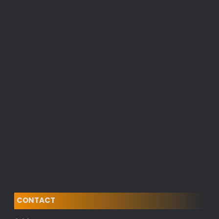
CONTACT