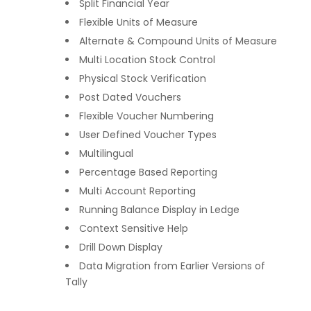
Split Financial Year
Flexible Units of Measure
Alternate & Compound Units of Measure
Multi Location Stock Control
Physical Stock Verification
Post Dated Vouchers
Flexible Voucher Numbering
User Defined Voucher Types
Multilingual
Percentage Based Reporting
Multi Account Reporting
Running Balance Display in Ledge
Context Sensitive Help
Drill Down Display
Data Migration from Earlier Versions of
Tally