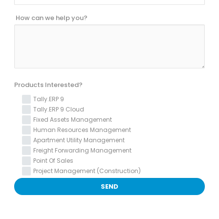
How can we help you?
Products Interested?
Tally.ERP 9
Tally.ERP 9 Cloud
Fixed Assets Management
Human Resources Management
Apartment Utility Management
Freight Forwarding Management
Point Of Sales
Project Management (Construction)