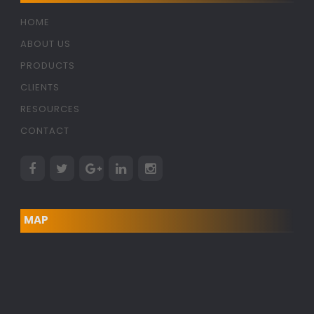
HOME
ABOUT US
PRODUCTS
CLIENTS
RESOURCES
CONTACT
MAP