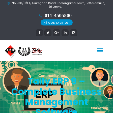
No. 730/C/1 A, Akuregoda Road, Thalangama South, Battaramulla,
Sri Lanka.
CONTACT US
Tally.ERP 9 –
Complete Business
Management
Software