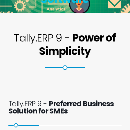
Tally.ERP 9 -
Power of
Simplicity
Tally.ERP 9 -
Preferred Business
Solution for SMEs