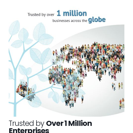
Trusted by
Over 1 Million
Enterprises