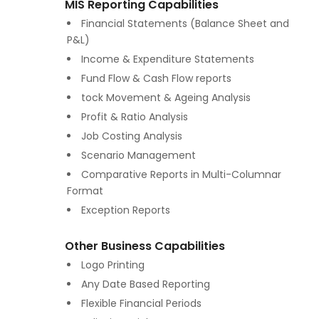
MIS Reporting Capabilities
Financial Statements (Balance Sheet and
P&L)
Income & Expenditure Statements
Fund Flow & Cash Flow reports
tock Movement & Ageing Analysis
Profit & Ratio Analysis
Job Costing Analysis
Scenario Management
Comparative Reports in Multi-Columnar
Format
Exception Reports
Other Business Capabilities
Logo Printing
Any Date Based Reporting
Flexible Financial Periods