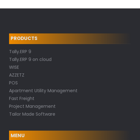
PRODUCTS
Tally.ERP 9
Tally.ERP 9 on cloud
WISE
AZZETZ
POS
Apartment Utility Management
Fast Freight
Project Management
Tailor Made Software
MENU