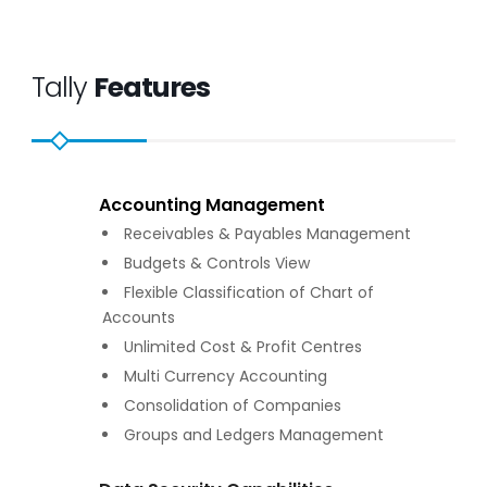
Tally
Features
Accounting Management
Receivables & Payables Management
Budgets & Controls View
Flexible Classification of Chart of
Accounts
Unlimited Cost & Profit Centres
Multi Currency Accounting
Consolidation of Companies
Groups and Ledgers Management