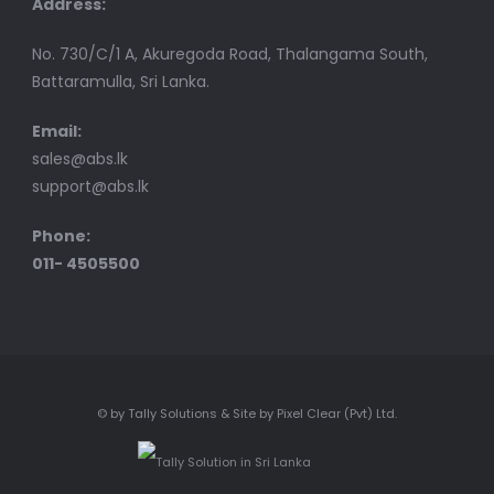
Address:
No. 730/C/1 A, Akuregoda Road, Thalangama South,
Battaramulla, Sri Lanka.
Email:
sales@abs.lk
support@abs.lk
Phone:
011- 4505500
© by Tally Solutions & Site by Pixel Clear (Pvt) Ltd.