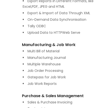
Export Reports in Different Formats, like
Excel,PDF, JPEG and HTML
Export & Import of Data Through XML
On-Demand Data Synchronisation
Tally ODBC
Upload Data to HTTPWeb Serve
Manufacturing & Job Work
Multi Bill of Material
Manufacturing Journal
Multiple Warehouse
Job Order Processing
Gatepass for Job Work
Job Work Reports
Purchase & Sales Management
Sales & Purchase Invoicing