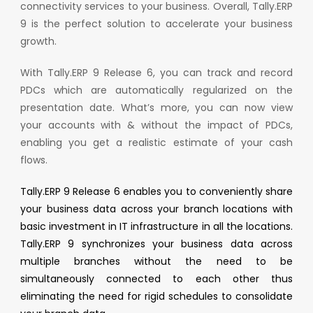
connectivity services to your business. Overall, Tally.ERP
9 is the perfect solution to accelerate your business
growth.
With Tally.ERP 9 Release 6, you can track and record
PDCs which are automatically regularized on the
presentation date. What’s more, you can now view
your accounts with & without the impact of PDCs,
enabling you get a realistic estimate of your cash
flows.
Tally.ERP 9 Release 6 enables you to conveniently share
your business data across your branch locations with
basic investment in IT infrastructure in all the locations.
Tally.ERP 9 synchronizes your business data across
multiple branches without the need to be
simultaneously connected to each other thus
eliminating the need for rigid schedules to consolidate